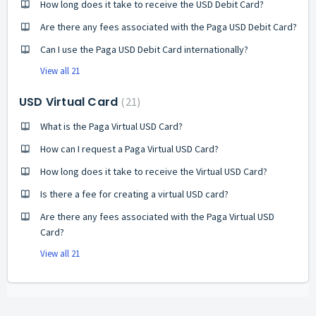
How long does it take to receive the USD Debit Card?
Are there any fees associated with the Paga USD Debit Card?
Can I use the Paga USD Debit Card internationally?
View all 21
USD Virtual Card
21
What is the Paga Virtual USD Card?
How can I request a Paga Virtual USD Card?
How long does it take to receive the Virtual USD Card?
Is there a fee for creating a virtual USD card?
Are there any fees associated with the Paga Virtual USD
Card?
View all 21