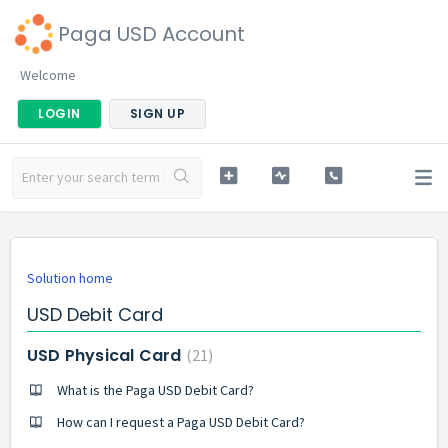
Paga USD Account
Welcome
LOGIN
SIGN UP
Solution home
USD Debit Card
USD Physical Card
21
What is the Paga USD Debit Card?
How can I request a Paga USD Debit Card?