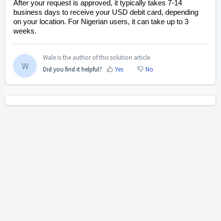
After your request is approved, it typically takes 7-14
business days to receive your USD debit card, depending
on your location. For Nigerian users, it can take up to 3
weeks.
Wale is the author of this solution article.
W
Did you find it helpful?
Yes
No