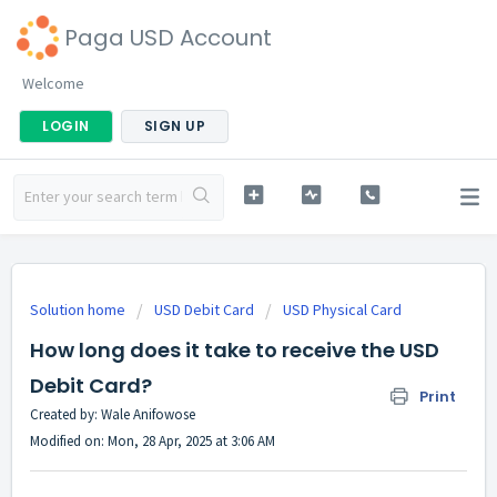
Paga USD Account
Welcome
LOGIN
SIGN UP
Solution home
USD Debit Card
USD Physical Card
How long does it take to receive the USD
Debit Card?
Print
Created by: Wale Anifowose
Modified on: Mon, 28 Apr, 2025 at 3:06 AM