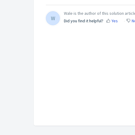
Wale is the author of this solution articl
W
Did you find it helpful?
Yes
N