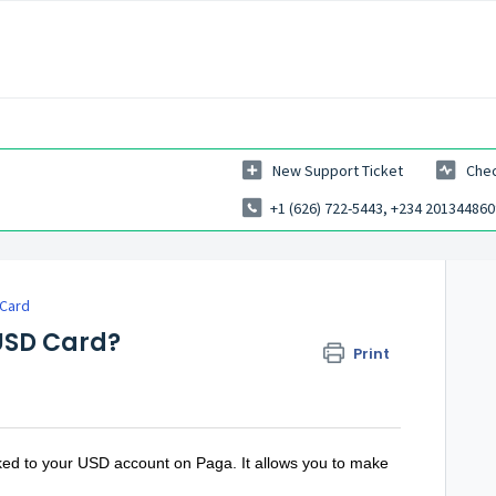
New Support Ticket
Chec
+1 (626) 722-5443, +234 201344860
 Card
 USD Card?
Print
nked to your USD account on Paga. It allows you to make