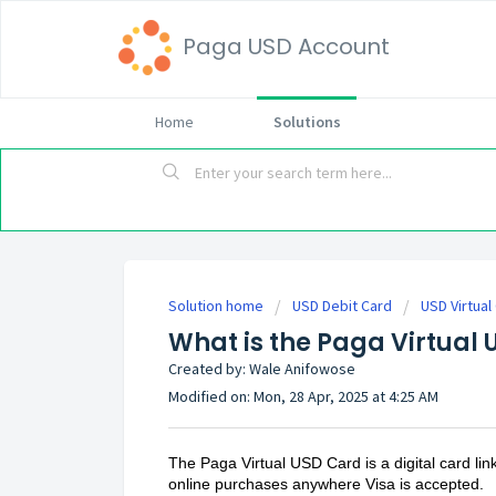
Paga USD Account
Home
Solutions
Solution home
USD Debit Card
USD Virtual
What is the Paga Virtual
Created by: Wale Anifowose
Modified on: Mon, 28 Apr, 2025 at 4:25 AM
The Paga Virtual USD Card is a digital card li
online purchases anywhere Visa is accepted.