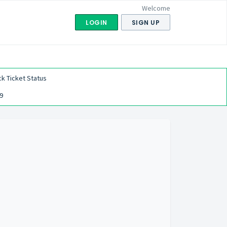
Welcome
LOGIN
SIGN UP
k Ticket Status
9