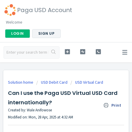
Paga USD Account
Welcome
LOGIN
SIGN UP
Solution home
USD Debit Card
USD Virtual Card
Can I use the Paga USD Virtual USD Card
internationally?
Print
Created by: Wale Anifowose
Modified on: Mon, 28 Apr, 2025 at 4:32 AM