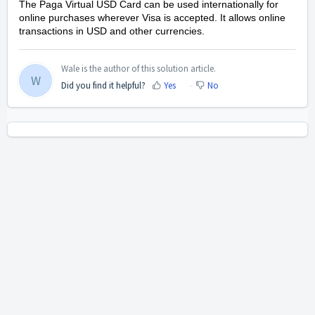
The Paga Virtual USD Card can be used internationally for
online purchases wherever Visa is accepted. It allows online
transactions in USD and other currencies.
Wale is the author of this solution article.
W
Did you find it helpful?
Yes
No