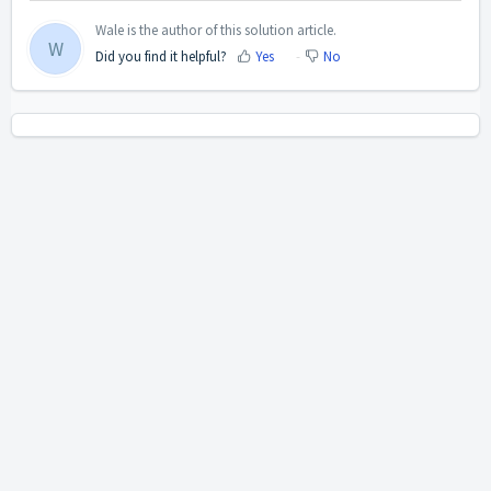
Wale is the author of this solution article.
W
Did you find it helpful?
Yes
No