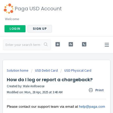
Paga USD Account
Welcome
LOGIN
SIGN UP
Solution home
USD Debit Card
USD Physical Card
How do I log or report a chargeback?
Created by: Wale Anifowose
Print
Modified on: Mon, 28 Apr, 2025 at 3:40 AM
Please contact our support team via email at
help@paga.com