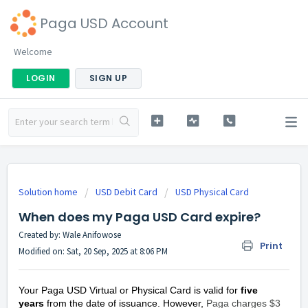
Paga USD Account
Welcome
LOGIN
SIGN UP
Solution home
USD Debit Card
USD Physical Card
When does my Paga USD Card expire?
Created by: Wale Anifowose
Print
Modified on: Sat, 20 Sep, 2025 at 8:06 PM
Your Paga USD Virtual or Physical Card is valid for
five
years
from the date of issuance. However,
Paga charges $3