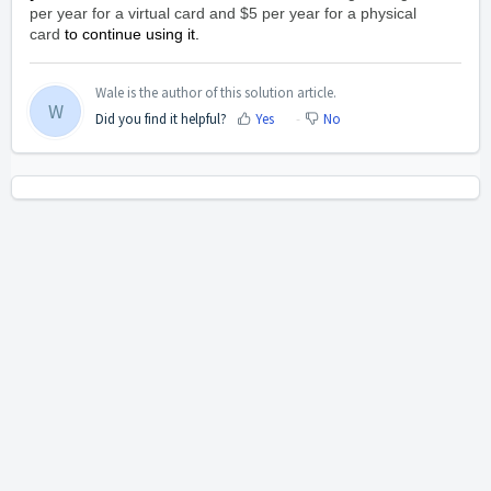
per year for a virtual card and $5 per year for a physical
card
to continue using it.
Wale is the author of this solution article.
W
Did you find it helpful?
Yes
No