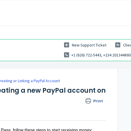
New Support Ticket
Chec
+1 (626) 722-5443, +234 201344860
reating or Linking a PayPal Account
reating a new PayPal account on
Print
 Paga, follow these steps to start receiving money: