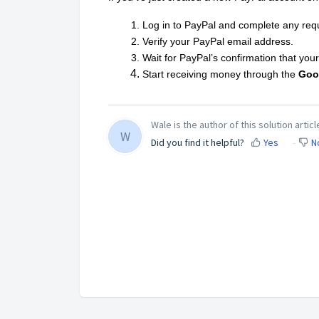
Log in to PayPal and complete any requi
Verify your PayPal email address.
Wait for PayPal’s confirmation that your 
Start receiving money through the
Goo
Wale is the author of this solution articl
W
Did you find it helpful?
Yes
N