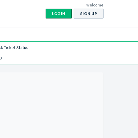
Welcome
LOGIN
SIGN UP
k Ticket Status
9