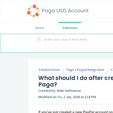
Paga USD Account
Home
Solutions
Solution home
Paga x Paypal Integration
C
What should I do after c
Paga?
Created by: Wale Anifowose
Modified on: Fri, 2 Jan, 2026 at 2:16 PM
If you’ve just created a new PayPal account on