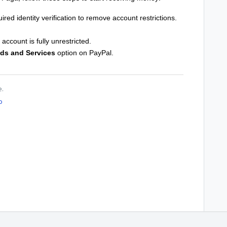
red identity verification to remove account restrictions.
account is fully unrestricted.
ds and Services
option on PayPal.
e.
o