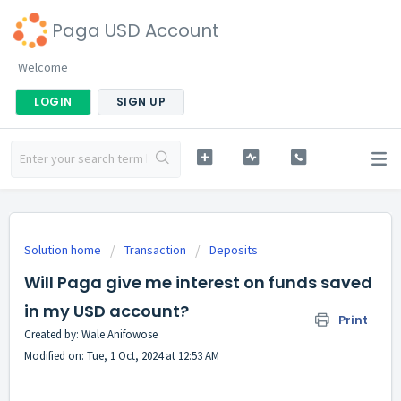
Paga USD Account
Welcome
LOGIN
SIGN UP
Solution home
Transaction
Deposits
Will Paga give me interest on funds saved
in my USD account?
Print
Created by: Wale Anifowose
Modified on: Tue, 1 Oct, 2024 at 12:53 AM