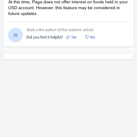
At this time, Paga does not offer interest on funds held in your
USD account. However, this feature may be considered in
future updates.
Wale is the author of this solution article.
W
Did you find it helpful?
Yes
No